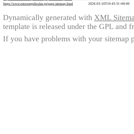
https://www.estoresepeliculas.pt/page-sitemap.html
2026-03-10T10:43:31+00:00
Dynamically generated with
XML Sitemap
template is released under the GPL and fr
If you have problems with your sitemap p