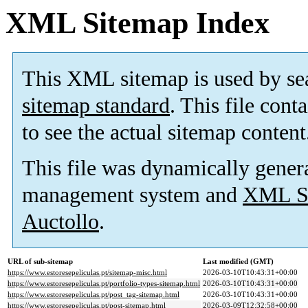
XML Sitemap Index
This XML sitemap is used by se
sitemap standard
. This file cont
to see the actual sitemap content
This file was dynamically gener
management system and
XML Si
Auctollo
.
URL of sub-sitemap
Last modified (GMT)
https://www.estoresepeliculas.pt/sitemap-misc.html
2026-03-10T10:43:31+00:00
https://www.estoresepeliculas.pt/portfolio-types-sitemap.html
2026-03-10T10:43:31+00:00
https://www.estoresepeliculas.pt/post_tag-sitemap.html
2026-03-10T10:43:31+00:00
https://www.estoresepeliculas.pt/post-sitemap.html
2026-03-09T12:32:58+00:00